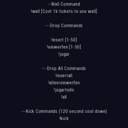
--Wall Command
!wall [Cost 1k tickets to use wall]
---Drop Commands
!insert [1-50]
!einwerfen [1-50]
!jugar
---Drop All Commands
!insertall
!allesreinwerfen
!jugartodo
!all
---Kick Commands (120 second cool down)
!kick