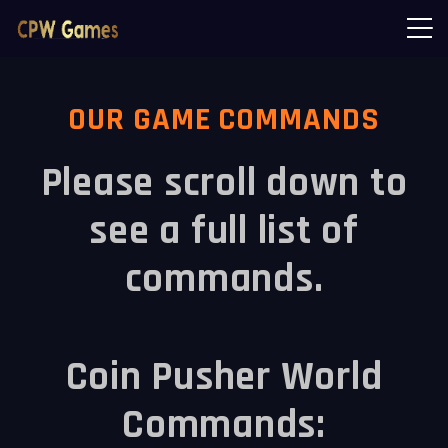
OUR GAME COMMANDS
Please scroll down to
see a full list of
commands.
Coin Pusher World
Commands: